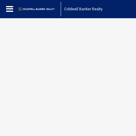
Coldwell Banker Realty