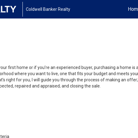
Hom
Coldwell Banker Realty
your first home or if you’re an experienced buyer, purchasing a home is
orhood where you want to live, one that fits your budget and meets your
’s right for you, I will guide you through the process of making an offer;
ected, repaired and appraised; and closing the sale.
teria