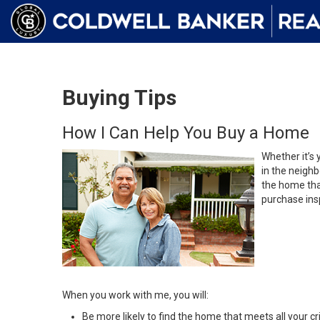
Buying Tips
How I Can Help You Buy a Home
Whether it’s 
in the neighb
the home that
purchase insp
When you work with me, you will:
Be more likely to find the home that meets all your cri