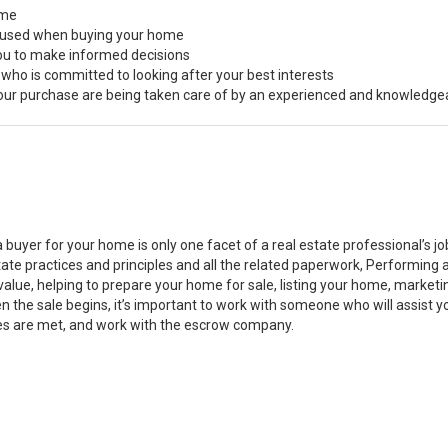
ome
s used when buying your home
you to make informed decisions
 who is committed to looking after your best interests
 your purchase are being taken care of by an experienced and knowledge
a buyer for your home is only one facet of a real estate professional’s 
state practices and principles and all the related paperwork, Performin
value, helping to prepare your home for sale, listing your home, marke
n the sale begins, it’s important to work with someone who will assist 
es are met, and work with the escrow company.