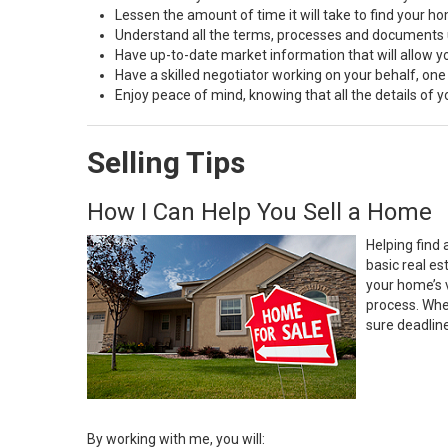
Lessen the amount of time it will take to find your h
Understand all the terms, processes and document
Have up-to-date market information that will allow 
Have a skilled negotiator working on your behalf, one
Enjoy peace of mind, knowing that all the details of
Selling Tips
How I Can Help You Sell a Home
Helping find 
basic real e
your home’s 
process. Whe
sure deadlin
By working with me, you will: