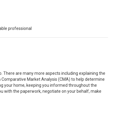
able professional
job. There are many more aspects including explaining the
g a Comparative Market Analysis (CMA) to help determine
ting your home, keeping you informed throughout the
you with the paperwork, negotiate on your behalf, make