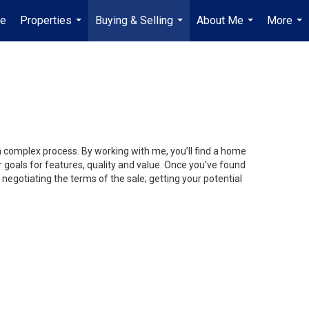
e
Properties
Buying & Selling
About Me
More
...
...
...
...
 a complex process. By working with me, you’ll find a home
 goals for features, quality and value. Once you’ve found
 negotiating the terms of the sale; getting your potential