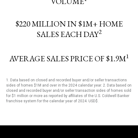
VOLUME
$220 MILLION IN $1M+ HOME
2
SALES EACH DAY
1
AVERAGE SALES PRICE OF $1.9M
1. Data based on closed and recorded buyer and/or seller transactions
sides of homes $1M and over in the 2024 calendar year. 2. Data based on
closed and recorded buyer and/or seller transaction sides of homes sold
for $1 million or more as reported by affiliates of the U.S. Coldwell Banker
franchise system for the calendar year of 2024. USD$.