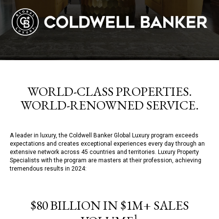
WORLD-CLASS PROPERTIES.
WORLD-RENOWNED SERVICE.
A leader in luxury, the Coldwell Banker Global Luxury program exceeds
expectations and creates exceptional experiences every day through an
extensive network across 45 countries and territories. Luxury Property
Specialists with the program are masters at their profession, achieving
tremendous results in 2024:
$80 BILLION IN $1M+ SALES
1