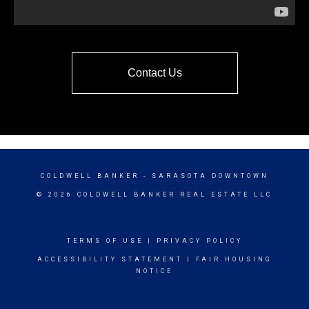
Contact Us
COLDWELL BANKER
- SARASOTA DOWNTOWN
© 2026 COLDWELL BANKER REAL ESTATE LLC
TERMS OF USE
|
PRIVACY POLICY
ACCESSIBILITY STATEMENT
|
FAIR HOUSING
NOTICE