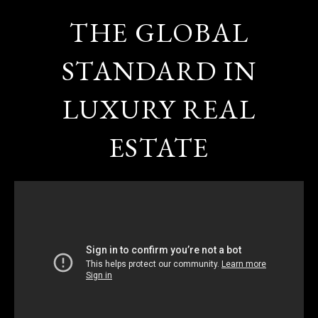
THE GLOBAL
STANDARD IN
LUXURY REAL
ESTATE