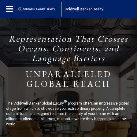
Coldwell Banker Realty
Representation That Crosses
Oceans, Continents, and
Language Barriers
UNPARALLELED
GLOBAL REACH
®
The Coldwell Banker Global Luxury
program offers an impressive global
stage from which to showcase your extraordinary property. A complete
suite of tools is designed to share the beauty of your home with an
affluent audience at all times, no matter where they happen to be in the
world.