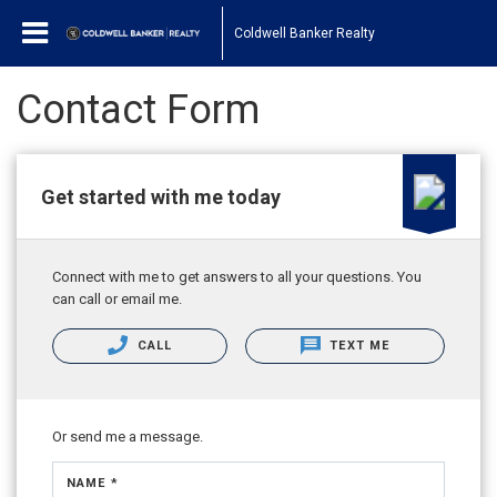
Coldwell Banker Realty
Contact Form
Get started with me today
Connect with me to get answers to all your questions. You
can call or email me.
CALL
TEXT ME
Or send me a message.
NAME *