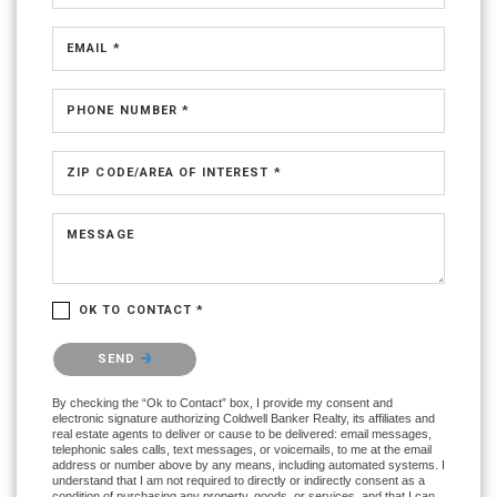
EMAIL *
PHONE NUMBER *
ZIP CODE/AREA OF INTEREST *
MESSAGE
OK TO CONTACT *
Please confirm that you are not a robot.
SEND
By checking the “Ok to Contact” box, I provide my consent and
electronic signature authorizing Coldwell Banker Realty, its affiliates and
real estate agents to deliver or cause to be delivered: email messages,
telephonic sales calls, text messages, or voicemails, to me at the email
address or number above by any means, including automated systems. I
understand that I am not required to directly or indirectly consent as a
condition of purchasing any property, goods, or services, and that I can