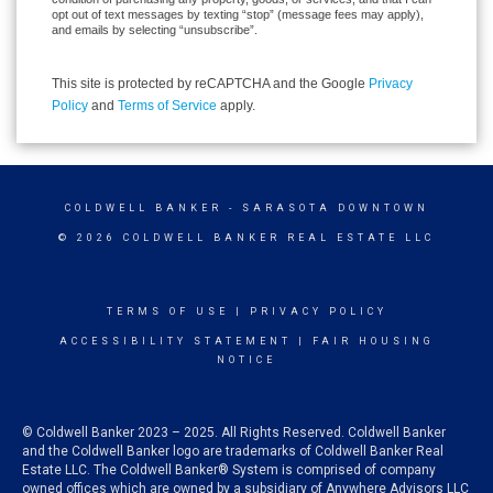
opt out of text messages by texting “stop” (message fees may apply),
and emails by selecting “unsubscribe”.
This site is protected by reCAPTCHA and the Google
Privacy
Policy
and
Terms of Service
apply.
COLDWELL BANKER
- SARASOTA DOWNTOWN
© 2026 COLDWELL BANKER REAL ESTATE LLC
TERMS OF USE
|
PRIVACY POLICY
ACCESSIBILITY STATEMENT
|
FAIR HOUSING
NOTICE
© Coldwell Banker 2023 – 2025. All Rights Reserved. Coldwell Banker
and the Coldwell Banker logo are trademarks of Coldwell Banker Real
Estate LLC. The Coldwell Banker® System is comprised of company
owned offices which are owned by a subsidiary of Anywhere Advisors LLC