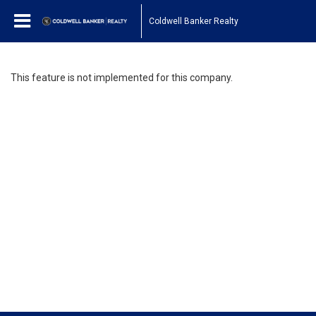
Coldwell Banker Realty
This feature is not implemented for this company.