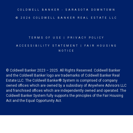
COLDWELL BANKER
- SARASOTA DOWNTOWN
© 2026 COLDWELL BANKER REAL ESTATE LLC
TERMS OF USE
|
PRIVACY POLICY
ACCESSIBILITY STATEMENT
|
FAIR HOUSING
NOTICE
© Coldwell Banker 2023 – 2025. All Rights Reserved. Coldwell Banker
and the Coldwell Banker logo are trademarks of Coldwell Banker Real
Estate LLC. The Coldwell Banker® System is comprised of company
owned offices which are owned by a subsidiary of Anywhere Advisors LLC
and franchised offices which are independently owned and operated. The
Coldwell Banker System fully supports the principles of the Fair Housing
Act and the Equal Opportunity Act.